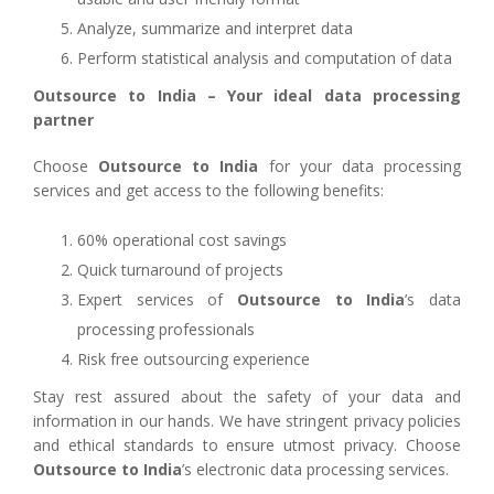
Analyze, summarize and interpret data
Perform statistical analysis and computation of data
Outsource to India – Your ideal data processing
partner
Choose
Outsource to India
for your data processing
services and get access to the following benefits:
60% operational cost savings
Quick turnaround of projects
Expert services of
Outsource to India
’s data
processing professionals
Risk free outsourcing experience
Stay rest assured about the safety of your data and
information in our hands. We have stringent privacy policies
and ethical standards to ensure utmost privacy. Choose
Outsource to India
’s electronic data processing services.