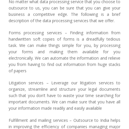
No matter what data processing service that you choose to
outsource to us, you can be sure that you can give your
business a competitive edge. The following is a brief
description of the data processing services that we offer.
Forms processing services – Finding information from
handwritten soft copies of forms is a dreadfully tedious
task. We can make things simple for you, by processing
your forms and making them available for you
electronically. We can automate the information and relieve
you from having to find out information from huge stacks
of papers
Litigation services – Leverage our litigation services to
organize, streamline and structure your legal documents
such that you don’t have to waste your time searching for
important documents. We can make sure that you have all
your information made readily and easily available
Fulfillment and mailing services – Outsource to India helps
in improving the efficiency of companies managing major