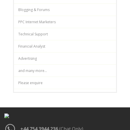
Blogging & Forums
PPC Internet Marketers
Technical Support
Financial Analyst
Advertising
and many more...
Please enquire
+44 754 3944 236
(Chat Only)