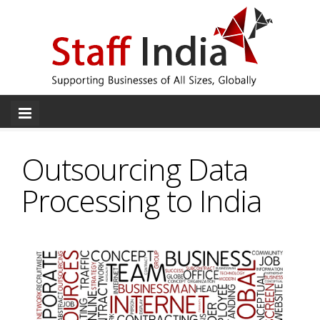
Outsourcing Data
Processing to India