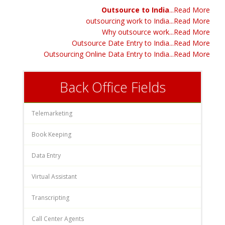
Outsource to India
...Read More
outsourcing work to India...Read More
Why outsource work...Read More
Outsource Date Entry to India...Read More
Outsourcing Online Data Entry to India...Read More
Back Office Fields
Telemarketing
Book Keeping
Data Entry
Virtual Assistant
Transcripting
Call Center Agents