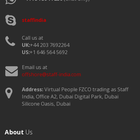
staffindia
Call us at
UK:
+44 203 7692264
US:
+1 646 564 5692
Email us at
offshore@staff-india.com
Address:
Virtual People FZCO trading as Staff
India, Office A2, Dubai Digital Park, Dubai
Silicone Oasis, Dubai
About
Us