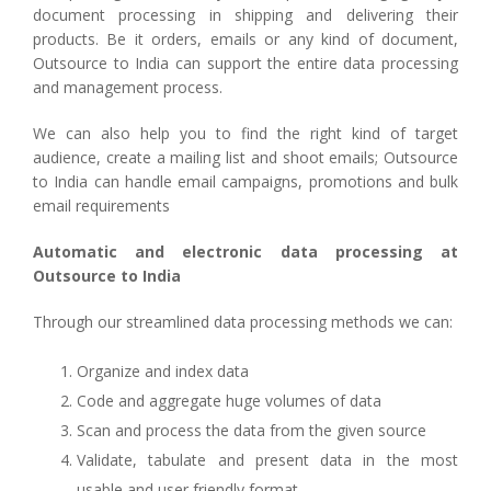
document processing in shipping and delivering their
products. Be it orders, emails or any kind of document,
Outsource to India can support the entire data processing
and management process.
We can also help you to find the right kind of target
audience, create a mailing list and shoot emails; Outsource
to India can handle email campaigns, promotions and bulk
email requirements
Automatic and electronic data processing at
Outsource to India
Through our streamlined data processing methods we can:
Organize and index data
Code and aggregate huge volumes of data
Scan and process the data from the given source
Validate, tabulate and present data in the most
usable and user friendly format