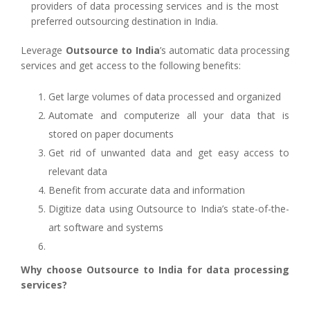
providers of data processing services and is the most
preferred outsourcing destination in India.
Leverage
Outsource to India
’s automatic data processing
services and get access to the following benefits:
Get large volumes of data processed and organized
Automate and computerize all your data that is
stored on paper documents
Get rid of unwanted data and get easy access to
relevant data
Benefit from accurate data and information
Digitize data using Outsource to India’s state-of-the-
art software and systems
Why choose Outsource to India for data processing
services?