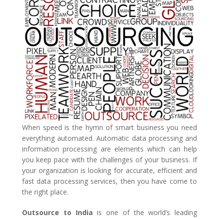
When speed is the hymn of smart business you need
everything automated. Automatic data processing and
information processing are elements which can help
you keep pace with the challenges of your business. If
your organization is looking for accurate, efficient and
fast data processing services, then you have come to
the right place.
Outsource to India
is one of the world’s leading