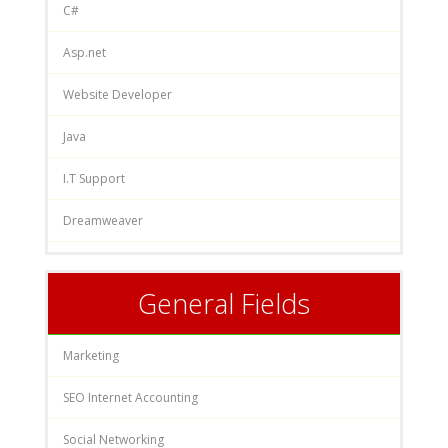
C#
Asp.net
Website Developer
Java
I.T Support
Dreamweaver
General Fields
Marketing
SEO Internet Accounting
Social Networking