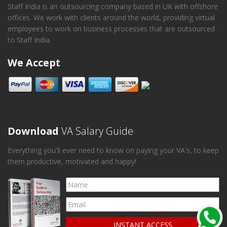
Staff India is an outsourcing company based in UK with offshore
offices. We work with clients around the world, providing virtual
employees to work on business processes that are outsourced
to Staff India.
We Accept
Download
VA Salary Guide
Everything you'll ever need to know on paying your VA's, to keep
them productive, motivated and happy!