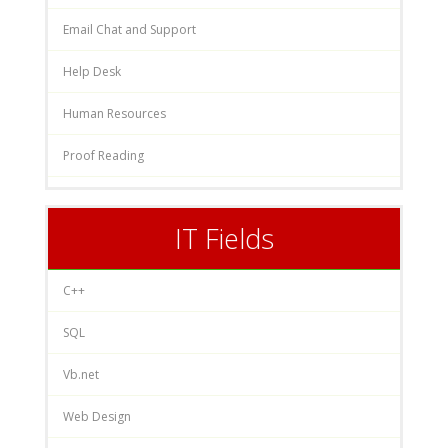
Email Chat and Support
Help Desk
Human Resources
Proof Reading
IT Fields
C++
SQL
Vb.net
Web Design