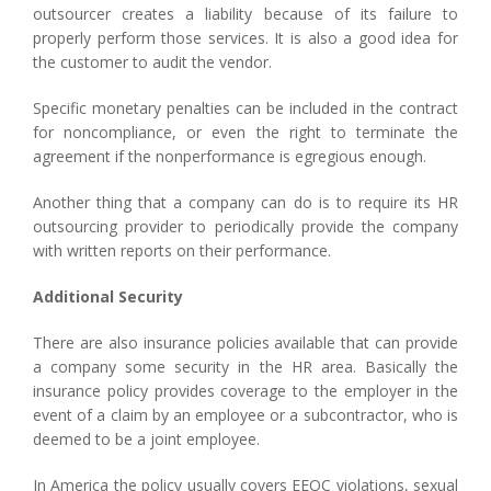
outsourcer creates a liability because of its failure to
properly perform those services. It is also a good idea for
the customer to audit the vendor.
Specific monetary penalties can be included in the contract
for noncompliance, or even the right to terminate the
agreement if the nonperformance is egregious enough.
Another thing that a company can do is to require its HR
outsourcing provider to periodically provide the company
with written reports on their performance.
Additional Security
There are also insurance policies available that can provide
a company some security in the HR area. Basically the
insurance policy provides coverage to the employer in the
event of a claim by an employee or a subcontractor, who is
deemed to be a joint employee.
In America the policy usually covers EEOC violations, sexual