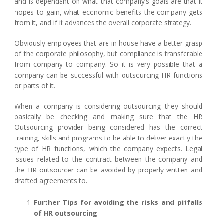
and is dependant on what that company’s goals are that it
hopes to gain, what economic benefits the company gets
from it, and if it advances the overall corporate strategy.
Obviously employees that are in house have a better grasp
of the corporate philosophy, but compliance is transferable
from company to company. So it is very possible that a
company can be successful with outsourcing HR functions
or parts of it.
When a company is considering outsourcing they should
basically be checking and making sure that the HR
Outsourcing provider being considered has the correct
training, skills and programs to be able to deliver exactly the
type of HR functions, which the company expects. Legal
issues related to the contract between the company and
the HR outsourcer can be avoided by properly written and
drafted agreements to.
Further Tips for avoiding the risks and pitfalls
of HR outsourcing