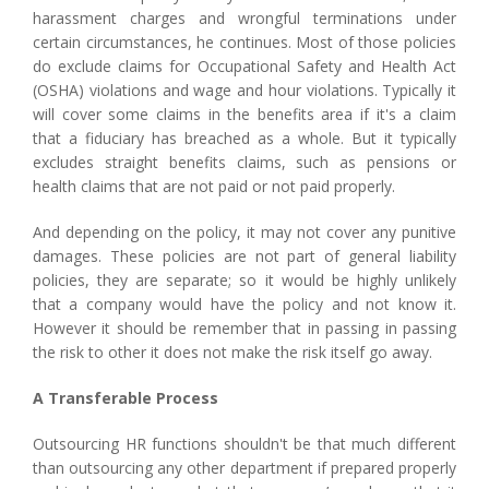
harassment charges and wrongful terminations under
certain circumstances, he continues. Most of those policies
do exclude claims for Occupational Safety and Health Act
(OSHA) violations and wage and hour violations. Typically it
will cover some claims in the benefits area if it's a claim
that a fiduciary has breached as a whole. But it typically
excludes straight benefits claims, such as pensions or
health claims that are not paid or not paid properly.
And depending on the policy, it may not cover any punitive
damages. These policies are not part of general liability
policies, they are separate; so it would be highly unlikely
that a company would have the policy and not know it.
However it should be remember that in passing in passing
the risk to other it does not make the risk itself go away.
A Transferable Process
Outsourcing HR functions shouldn't be that much different
than outsourcing any other department if prepared properly