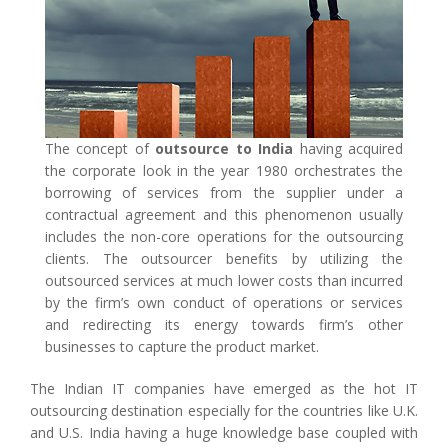
The concept of
outsource to India
having acquired
the corporate look in the year 1980 orchestrates the
borrowing of services from the supplier under a
contractual agreement and this phenomenon usually
includes the non-core operations for the outsourcing
clients. The outsourcer benefits by utilizing the
outsourced services at much lower costs than incurred
by the firm’s own conduct of operations or services
and redirecting its energy towards firm’s other
businesses to capture the product market.
The Indian IT companies have emerged as the hot IT
outsourcing destination especially for the countries like U.K.
and U.S. India having a huge knowledge base coupled with