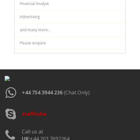
Financial Analyst
Advertising
and many more...
Please enquire
+44 754 3944 236
(Chat Only)
staffindia
Call us at
UK:
+44 203 7692264