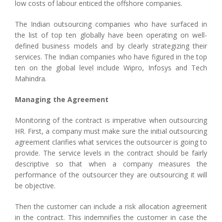
low costs of labour enticed the offshore companies.
The Indian outsourcing companies who have surfaced in
the list of top ten globally have been operating on well-
defined business models and by clearly strategizing their
services. The Indian companies who have figured in the top
ten on the global level include Wipro, Infosys and Tech
Mahindra.
Managing the Agreement
Monitoring of the contract is imperative when outsourcing
HR. First, a company must make sure the initial outsourcing
agreement clarifies what services the outsourcer is going to
provide. The service levels in the contract should be fairly
descriptive so that when a company measures the
performance of the outsourcer they are outsourcing it will
be objective.
Then the customer can include a risk allocation agreement
in the contract. This indemnifies the customer in case the