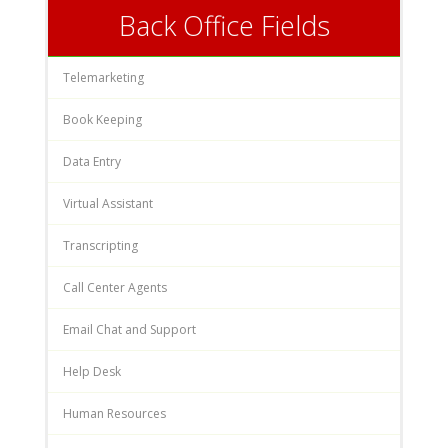
Back Office Fields
Telemarketing
Book Keeping
Data Entry
Virtual Assistant
Transcripting
Call Center Agents
Email Chat and Support
Help Desk
Human Resources