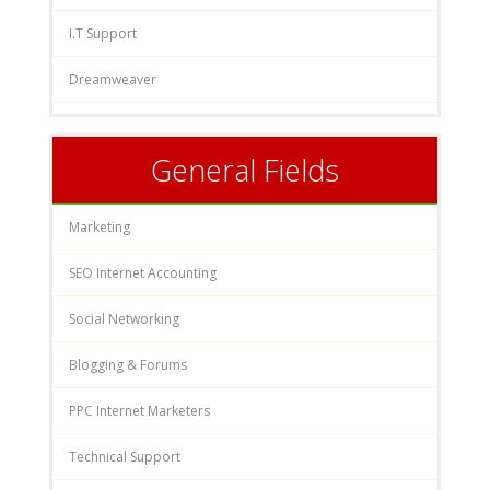
I.T Support
Dreamweaver
General Fields
Marketing
SEO Internet Accounting
Social Networking
Blogging & Forums
PPC Internet Marketers
Technical Support