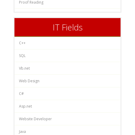
Proof Reading
IT Fields
C++
SQL
Vb.net
Web Design
C#
Asp.net
Website Developer
Java