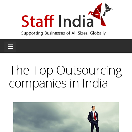
The Top Outsourcing
companies in India