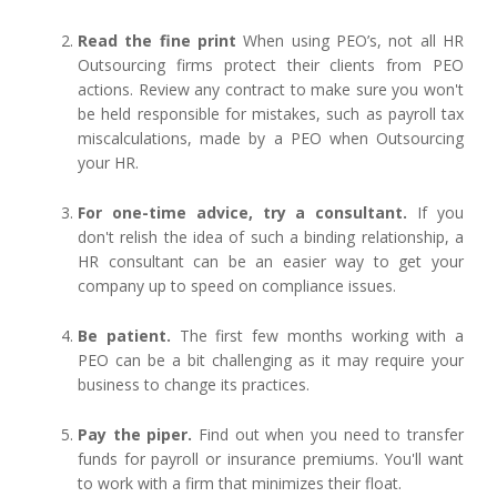
Read the fine print
When using PEO’s, not all HR
Outsourcing firms protect their clients from PEO
actions. Review any contract to make sure you won't
be held responsible for mistakes, such as payroll tax
miscalculations, made by a PEO when Outsourcing
your HR.
For one-time advice, try a consultant.
If you
don't relish the idea of such a binding relationship, a
HR consultant can be an easier way to get your
company up to speed on compliance issues.
Be patient.
The first few months working with a
PEO can be a bit challenging as it may require your
business to change its practices.
Pay the piper.
Find out when you need to transfer
funds for payroll or insurance premiums. You'll want
to work with a firm that minimizes their float.