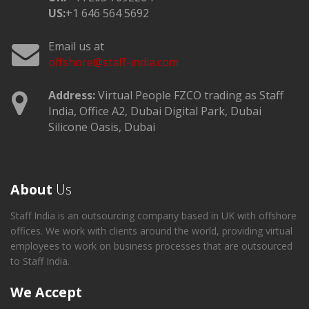
US:
+1 646 564 5692
Email us at
offshore@staff-india.com
Address:
Virtual People FZCO trading as Staff
India, Office A2, Dubai Digital Park, Dubai
Silicone Oasis, Dubai
About
Us
Staff India is an outsourcing company based in UK with offshore
offices. We work with clients around the world, providing virtual
employees to work on business processes that are outsourced
to Staff India.
We Accept