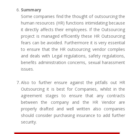
Summary
Some companies find the thought of outsourcing the
human resources (HR) functions intimidating because
it directly affects their employees. If the Outsourcing
project is managed efficiently these HR Outsourcing
fears can be avoided. Furthermore it is very essential
to ensure that the HR outsourcing vendor complies
and deals with Legal regulations, safety regulations,
benefits administration concerns, sexual harassment
issues.
Also to further ensure against the pitfalls out HR
Outsourcing it is best for Companies, whilst in the
agreement stages to ensure that any contracts
between the company and the HR Vendor are
properly drafted and well written also companies
should consider purchasing insurance to add further
security.