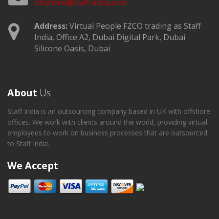
offshore@staff-india.com
Address:
Virtual People FZCO trading as Staff
India, Office A2, Dubai Digital Park, Dubai
Silicone Oasis, Dubai
About
Us
Staff India is an outsourcing company based in UK with offshore
offices. We work with clients around the world, providing virtual
employees to work on business processes that are outsourced
to Staff India.
We Accept