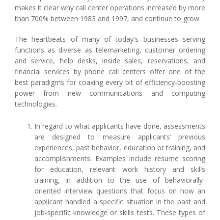
makes it clear why call center operations increased by more
than 700% between 1983 and 1997, and continue to grow.
The heartbeats of many of today's businesses serving
functions as diverse as telemarketing, customer ordering
and service, help desks, inside sales, reservations, and
financial services by phone call centers offer one of the
best paradigms for coaxing every bit of efficiency-boosting
power from new communications and computing
technologies.
In regard to what applicants have done, assessments
are designed to measure applicants’ previous
experiences, past behavior, education or training, and
accomplishments. Examples include resume scoring
for education, relevant work history and skills
training, in addition to the use of behaviorally-
oriented interview questions that focus on how an
applicant handled a specific situation in the past and
job-specific knowledge or skills tests. These types of