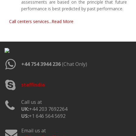
assessments are based on the principle that future
performance is best predicted by past performance.
Call centers services...Read More
+44 754 3944 236
(Chat Only)
staffindia
Call us at
UK:
+44 203 7692264
US:
+1 646 564 5692
Email us at