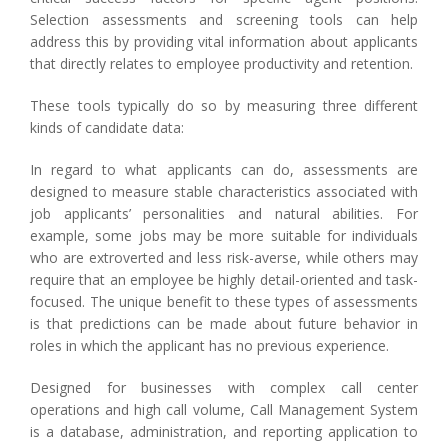
Selection assessments and screening tools can help
address this by providing vital information about applicants
that directly relates to employee productivity and retention.
These tools typically do so by measuring three different
kinds of candidate data:
In regard to what applicants can do, assessments are
designed to measure stable characteristics associated with
job applicants’ personalities and natural abilities. For
example, some jobs may be more suitable for individuals
who are extroverted and less risk-averse, while others may
require that an employee be highly detail-oriented and task-
focused. The unique benefit to these types of assessments
is that predictions can be made about future behavior in
roles in which the applicant has no previous experience.
Designed for businesses with complex call center
operations and high call volume, Call Management System
is a database, administration, and reporting application to