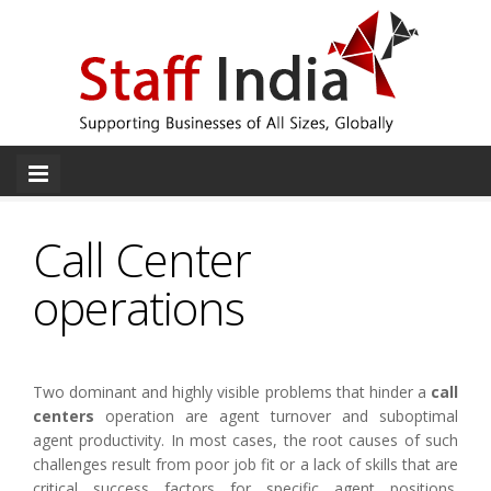
Call Center
operations
Two dominant and highly visible problems that hinder a
call
centers
operation are agent turnover and suboptimal
agent productivity. In most cases, the root causes of such
challenges result from poor job fit or a lack of skills that are
critical success factors for specific agent positions.