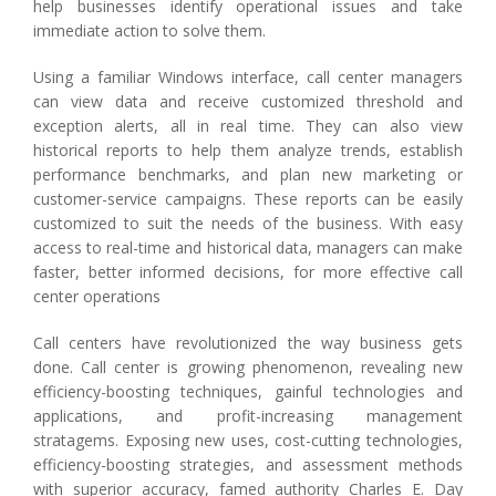
help businesses identify operational issues and take
immediate action to solve them.
Using a familiar Windows interface, call center managers
can view data and receive customized threshold and
exception alerts, all in real time. They can also view
historical reports to help them analyze trends, establish
performance benchmarks, and plan new marketing or
customer-service campaigns. These reports can be easily
customized to suit the needs of the business. With easy
access to real-time and historical data, managers can make
faster, better informed decisions, for more effective call
center operations
Call centers have revolutionized the way business gets
done. Call center is growing phenomenon, revealing new
efficiency-boosting techniques, gainful technologies and
applications, and profit-increasing management
stratagems. Exposing new uses, cost-cutting technologies,
efficiency-boosting strategies, and assessment methods
with superior accuracy, famed authority Charles E. Day