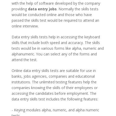
with the help of software developed by the company
providing
data entry jobs
. Normally the skills tests
would be conducted online and those who have
passed the skills test would be required to attend an
online interview.
Data entry skills tests help in accessing the keyboard
skills that include both speed and accuracy. The skills
tests would be in various forms like alpha, numeric and
alphanumeric. You can select any of the forms and
attend the test.
Online data entry skills tests are suitable for use in
banks, jobs agencies, companies and educational
institutions. The unlimited testing features help the
companies knowing the skills of their employees or
accessing the candidates before employment. The
data entry skills test includes the following features:
- Keying modules alpha, numeric, and alpha numeric
tests.