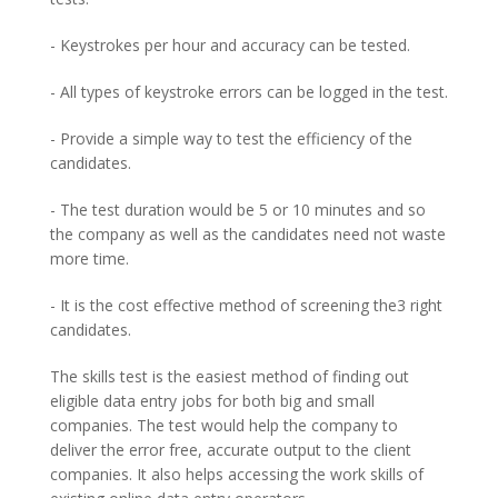
- Keystrokes per hour and accuracy can be tested.
- All types of keystroke errors can be logged in the test.
- Provide a simple way to test the efficiency of the
candidates.
- The test duration would be 5 or 10 minutes and so
the company as well as the candidates need not waste
more time.
- It is the cost effective method of screening the3 right
candidates.
The skills test is the easiest method of finding out
eligible data entry jobs for both big and small
companies. The test would help the company to
deliver the error free, accurate output to the client
companies. It also helps accessing the work skills of