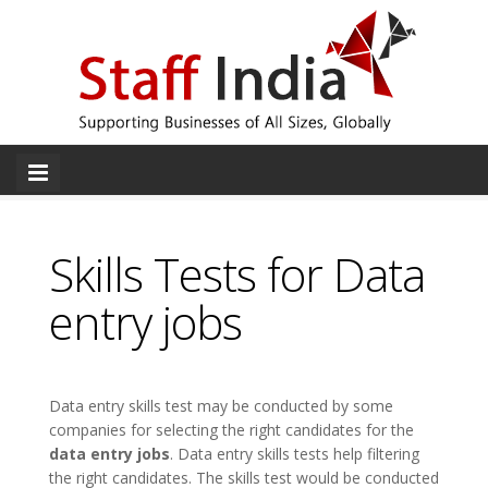
Skills Tests for Data
entry jobs
Data entry skills test may be conducted by some
companies for selecting the right candidates for the
data entry jobs
. Data entry skills tests help filtering
the right candidates. The skills test would be conducted