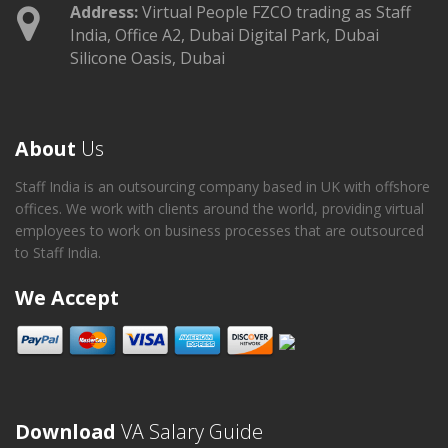
Address:
Virtual People FZCO trading as Staff
India, Office A2, Dubai Digital Park, Dubai
Silicone Oasis, Dubai
About
Us
Staff India is an outsourcing company based in UK with offshore
offices. We work with clients around the world, providing virtual
employees to work on business processes that are outsourced
to Staff India.
We Accept
Download
VA Salary Guide