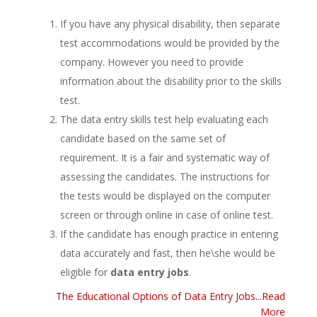
If you have any physical disability, then separate
test accommodations would be provided by the
company. However you need to provide
information about the disability prior to the skills
test.
The data entry skills test help evaluating each
candidate based on the same set of
requirement. It is a fair and systematic way of
assessing the candidates. The instructions for
the tests would be displayed on the computer
screen or through online in case of online test.
If the candidate has enough practice in entering
data accurately and fast, then he\she would be
eligible for
data entry jobs
.
The Educational Options of Data Entry Jobs...Read
More