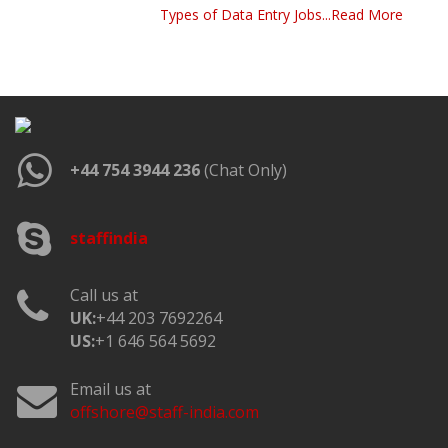
Types of Data Entry Jobs...Read More
+44 754 3944 236
(Chat Only)
staffindia
Call us at
UK:
+44 203 7692264
US:
+1 646 564 5692
Email us at
offshore@staff-india.com