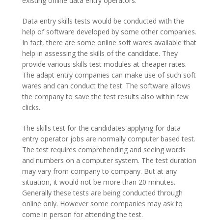
existing online data entry operators.
Data entry skills tests would be conducted with the
help of software developed by some other companies.
In fact, there are some online soft wares available that
help in assessing the skills of the candidate. They
provide various skills test modules at cheaper rates.
The adapt entry companies can make use of such soft
wares and can conduct the test. The software allows
the company to save the test results also within few
clicks.
The skills test for the candidates applying for data
entry operator jobs are normally computer based test.
The test requires comprehending and seeing words
and numbers on a computer system. The test duration
may vary from company to company. But at any
situation, it would not be more than 20 minutes.
Generally these tests are being conducted through
online only. However some companies may ask to
come in person for attending the test.