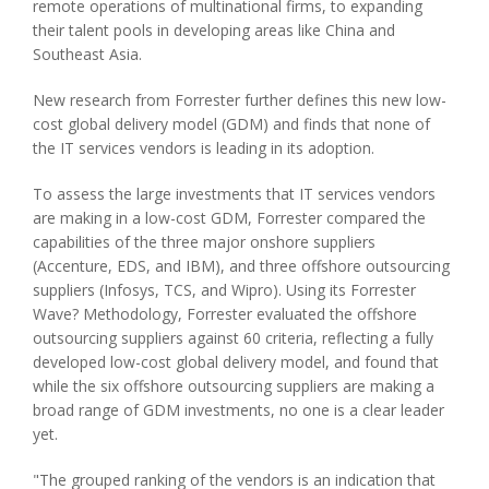
remote operations of multinational firms, to expanding
their talent pools in developing areas like China and
Southeast Asia.
New research from Forrester further defines this new low-
cost global delivery model (GDM) and finds that none of
the IT services vendors is leading in its adoption.
To assess the large investments that IT services vendors
are making in a low-cost GDM, Forrester compared the
capabilities of the three major onshore suppliers
(Accenture, EDS, and IBM), and three offshore outsourcing
suppliers (Infosys, TCS, and Wipro). Using its Forrester
Wave? Methodology, Forrester evaluated the offshore
outsourcing suppliers against 60 criteria, reflecting a fully
developed low-cost global delivery model, and found that
while the six offshore outsourcing suppliers are making a
broad range of GDM investments, no one is a clear leader
yet.
"The grouped ranking of the vendors is an indication that