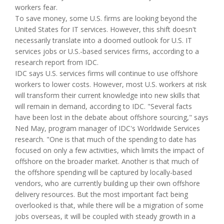
workers fear.
To save money, some U.S. firms are looking beyond the
United States for IT services. However, this shift doesn't
necessarily translate into a doomed outlook for U.S. IT
services jobs or U.S.-based services firms, according to a
research report from IDC.
IDC says U.S. services firms will continue to use offshore
workers to lower costs. However, most U.S. workers at risk
will transform their current knowledge into new skills that
will remain in demand, according to IDC. "Several facts
have been lost in the debate about offshore sourcing," says
Ned May, program manager of IDC's Worldwide Services
research. "One is that much of the spending to date has
focused on only a few activities, which limits the impact of
offshore on the broader market. Another is that much of
the offshore spending will be captured by locally-based
vendors, who are currently building up their own offshore
delivery resources. But the most important fact being
overlooked is that, while there will be a migration of some
jobs overseas, it will be coupled with steady growth in a