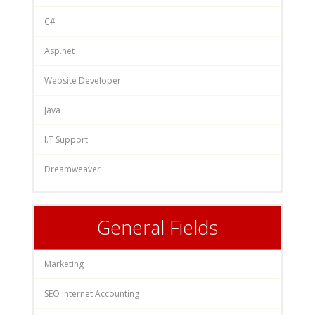
C#
Asp.net
Website Developer
Java
I.T Support
Dreamweaver
General Fields
Marketing
SEO Internet Accounting