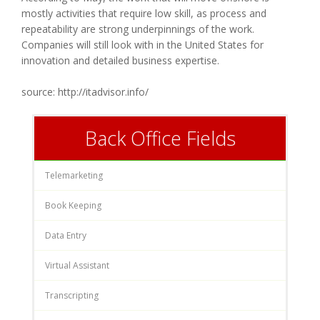
mostly activities that require low skill, as process and
repeatability are strong underpinnings of the work.
Companies will still look with in the United States for
innovation and detailed business expertise.
source: http://itadvisor.info/
Back Office Fields
Telemarketing
Book Keeping
Data Entry
Virtual Assistant
Transcripting