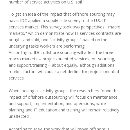
number of service activities on U.S. soil."
To get an idea of the impact that offshore sourcing may
have, IDC applied a supply-side survey to the U.S. IT
services market. This survey took two perspectives: "macro
markets," which demonstrate how IT services contracts are
bought and sold, and "activity groups," based on the
underlying tasks workers are performing.
According to IDC, offshore sourcing will affect the three
macro markets -- project-oriented services, outsourcing,
and support/training -- about equally, although additional
market factors will cause a net decline for project-oriented
services.
When looking at activity groups, the researchers found the
impact of offshore outsourcing will focus on maintenance
and support, implementation, and operations, while
planning and IT education and training will remain relatively
unaffected.
According to May, the work that will move offshore is