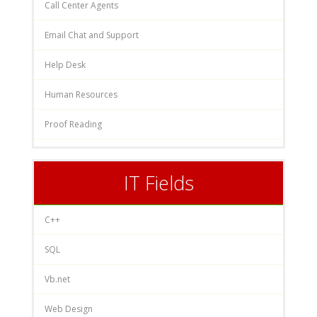
Call Center Agents
Email Chat and Support
Help Desk
Human Resources
Proof Reading
IT Fields
C++
SQL
Vb.net
Web Design