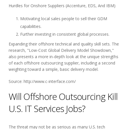
Hurdles for Onshore Suppliers (Accenture, EDS, And IBM)
Motivating local sales people to sell their GDM
capabilities.
Further investing in consistent global processes.
Expanding their offshore technical and quality skill sets. The
research, "Low-Cost Global Delivery Model Showdown,"
also presents a more in-depth look at the unique strengths
of each offshore outsourcing supplier, including a second
weighting toward a simple, basic delivery model.
Source: http://www.c-interface.com/
Will Offshore Outsourcing Kill
U.S. IT Services Jobs?
The threat may not be as serious as many U.S. tech