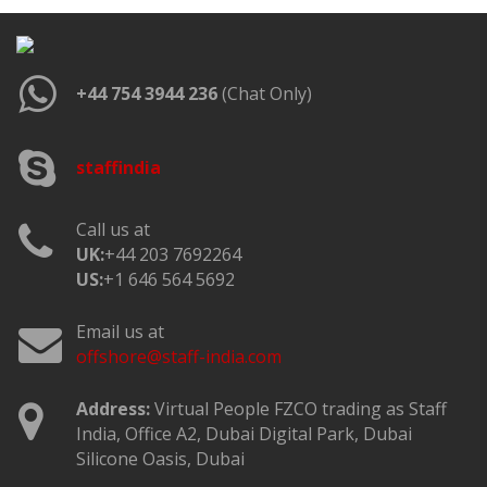
+44 754 3944 236
(Chat Only)
staffindia
Call us at
UK:
+44 203 7692264
US:
+1 646 564 5692
Email us at
offshore@staff-india.com
Address:
Virtual People FZCO trading as Staff
India, Office A2, Dubai Digital Park, Dubai
Silicone Oasis, Dubai