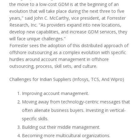
the move to a low-cost GDM is at the beginning of an
evolution that will take place during the next three to five
years," said John C. McCarthy, vice president, at Forrester
Research, Inc. "As providers expand into new locations,
develop new capabilities, and increase GDM services, they
will face unique challenges."
Forrester sees the adoption of this distributed approach of
offshore outsourcing as a complex evolution with specific
hurdles around account management in offshore
outsourcing, process, skill sets, and culture.
Challenges for Indian Suppliers (Infosys, TCS, And Wipro)
Improving account management.
Moving away from technology-centric messages that
often alienate business buyers. Investing in vertical-
specific skills.
Building out their middle management.
Becoming more multicultural organizations.