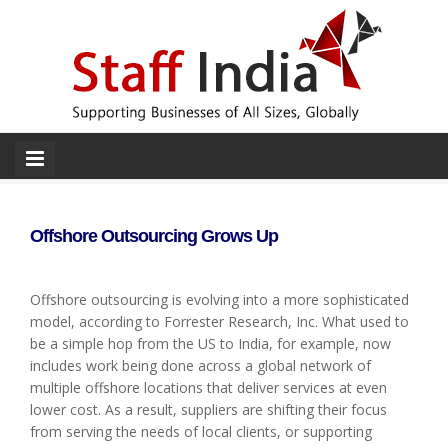
Offshore Outsourcing Grows Up
Offshore outsourcing is evolving into a more sophisticated
model, according to Forrester Research, Inc. What used to
be a simple hop from the US to India, for example, now
includes work being done across a global network of
multiple offshore locations that deliver services at even
lower cost. As a result, suppliers are shifting their focus
from serving the needs of local clients, or supporting