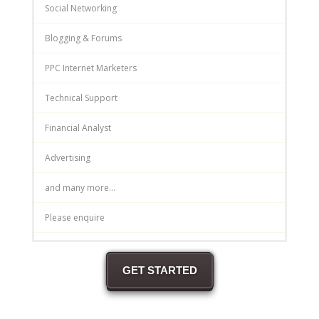
Social Networking
Blogging & Forums
PPC Internet Marketers
Technical Support
Financial Analyst
Advertising
and many more...
Please enquire
GET STARTED