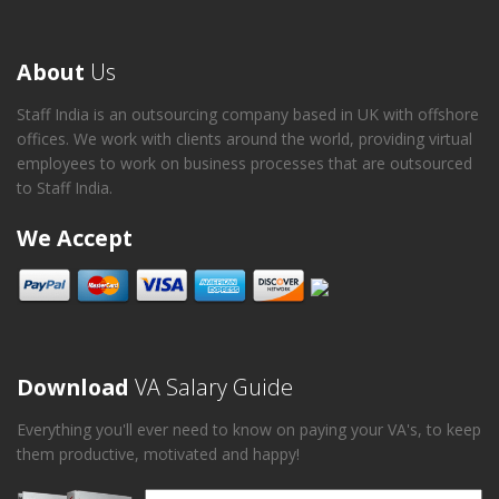
About
Us
Staff India is an outsourcing company based in UK with offshore
offices. We work with clients around the world, providing virtual
employees to work on business processes that are outsourced
to Staff India.
We Accept
Download
VA Salary Guide
Everything you'll ever need to know on paying your VA's, to keep
them productive, motivated and happy!