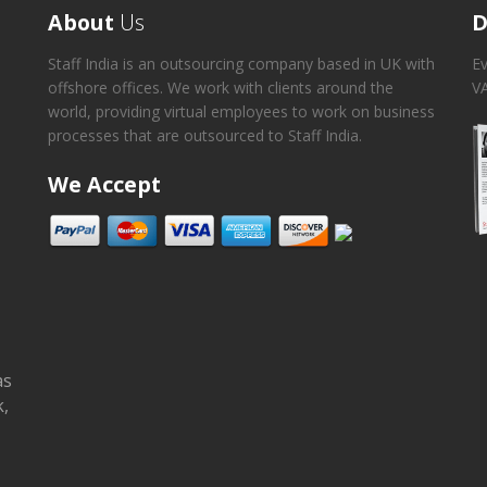
About
Us
D
Staff India is an outsourcing company based in UK with
Ev
offshore offices. We work with clients around the
VA
world, providing virtual employees to work on business
processes that are outsourced to Staff India.
We Accept
as
k,