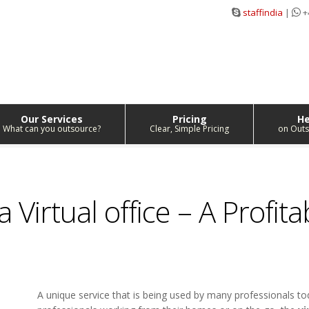
staffindia
|
+
Our Services
Pricing
He
What can you outsource?
Clear, Simple Pricing
on Outs
 Virtual office – A Profita
A unique service that is being used by many professionals to