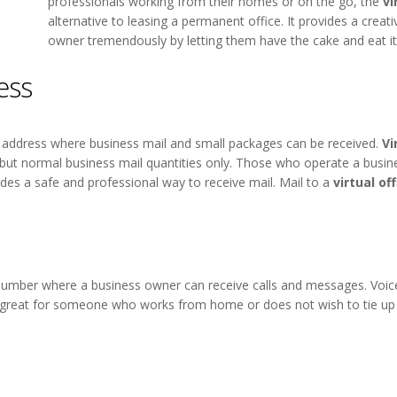
professionals working from their homes or on the go, the
vi
alternative to leasing a permanent office. It provides a creat
owner tremendously by letting them have the cake and eat it
ess
ng address where business mail and small packages can be received.
Vi
, but normal business mail quantities only. Those who operate a busi
des a safe and professional way to receive mail. Mail to a
virtual of
 number where a business owner can receive calls and messages. Voice
great for someone who works from home or does not wish to tie up a 