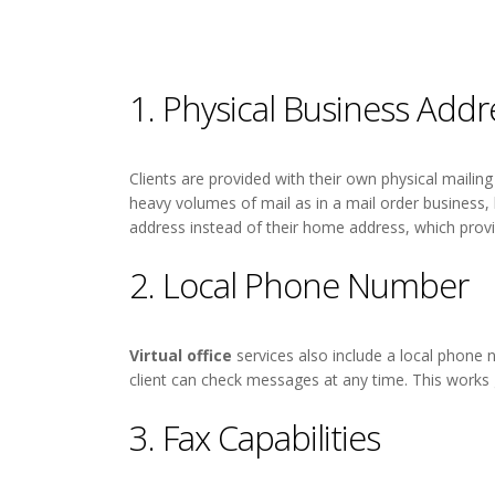
1. Physical Business Addr
Clients are provided with their own physical maili
heavy volumes of mail as in a mail order business
address instead of their home address, which provi
2. Local Phone Number
Virtual office
services also include a local phone
client can check messages at any time. This works 
3. Fax Capabilities