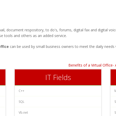
ail, document respository, to do's, forums, digital fax and digita
se tools and others as an added service.
office
can be used by small business owners to meet the daily needs 
Benefits of a Virtual Office
IT Fields
C++
SQL
S
Vb.net
S