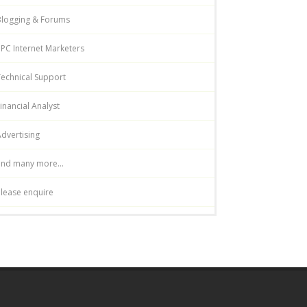
Blogging & Forums
PC Internet Marketers
echnical Support
inancial Analyst
dvertising
and many more...
lease enquire