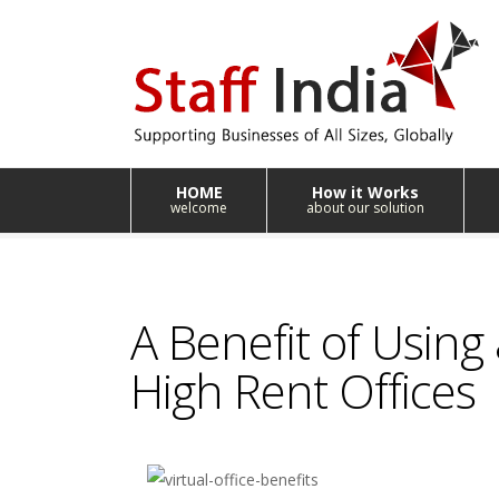
HOME
How it Works
welcome
about our solution
A Benefit of Using a
High Rent Offices