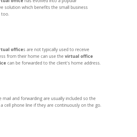
rtual office
has evolved into a popular
ive solution which benefits the small business
 too.
rtual office
s are not typically used to receive
ness from their home can use the
virtual office
fice
can be forwarded to the client's home address.
 mail and forwarding are usually included so the
cell phone line if they are continuously on the go.