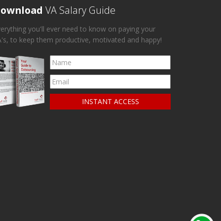
ownload
VA Salary Guide
erything you'll ever need to know on paying your
's, to keep them productive, motivated and happy!