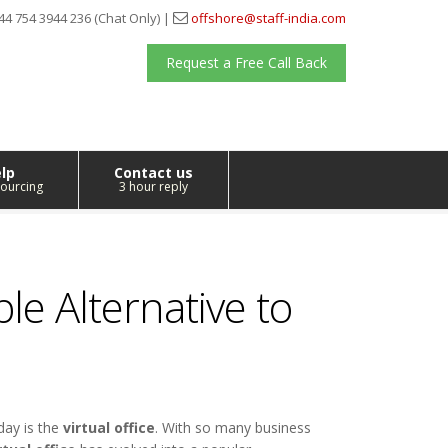
44 754 3944 236 (Chat Only) |
offshore@staff-india.com
Request a Free Call Back
lp
Contact us
ourcing
3 hour reply
ble Alternative to
day is the
virtual office
. With so many business