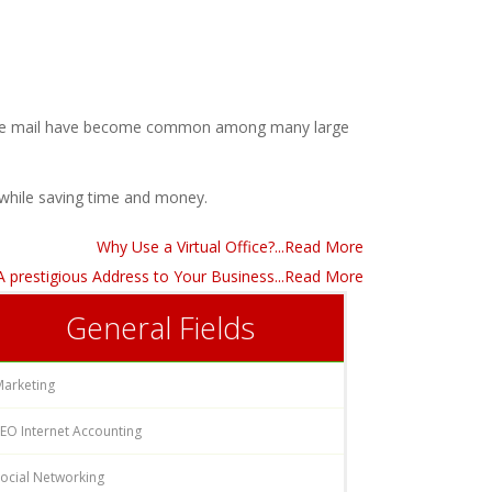
l voice mail have become common among many large
while saving time and money.
Why Use a Virtual Office?...Read More
- A prestigious Address to Your Business...Read More
General Fields
Marketing
EO Internet Accounting
ocial Networking