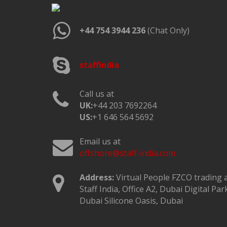
+44 754 3944 236
(Chat Only)
staffindia
Call us at
UK:
+44 203 7692264
US:
+1 646 564 5692
Email us at
offshore@staff-india.com
Address:
Virtual People FZCO trading 
Staff India, Office A2, Dubai Digital Par
Dubai Silicone Oasis, Dubai