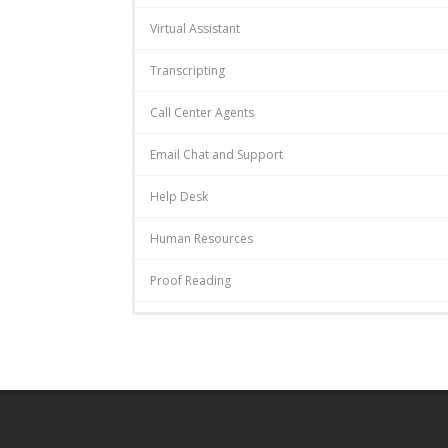
Virtual Assistant
Transcripting
Call Center Agents
Email Chat and Support
Help Desk
Human Resources
Proof Reading