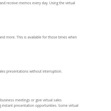
 and receive memos every day. Using the virtual
 and more. This is available for those times when
les presentations without interruption.
business meetings or give virtual sales
 instant presentation opportunities. Some virtual