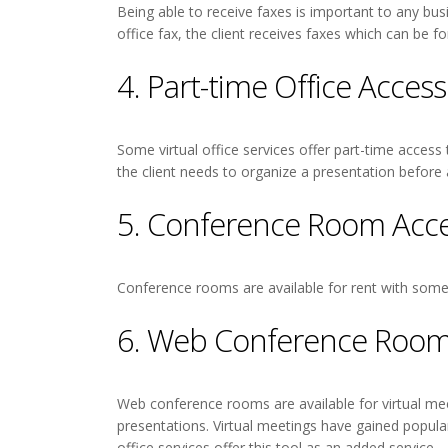
Being able to receive faxes is important to any bu
office fax, the client receives faxes which can be fo
4. Part-time Office Access
Some virtual office services offer part-time access
the client needs to organize a presentation before
5. Conference Room Acc
Conference rooms are available for rent with some v
6. Web Conference Room
Web conference rooms are available for virtual meet
presentations. Virtual meetings have gained popula
office services offer this tool as an added service.