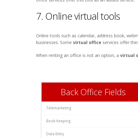
7. Online virtual tools
Online tools such as calendar, address book, webm
businesses. Some
virtual office
services offer the
When renting an office is not an option, a
virtual 
Back Office Fields
Telemarketing
Book Keeping
Data Entry