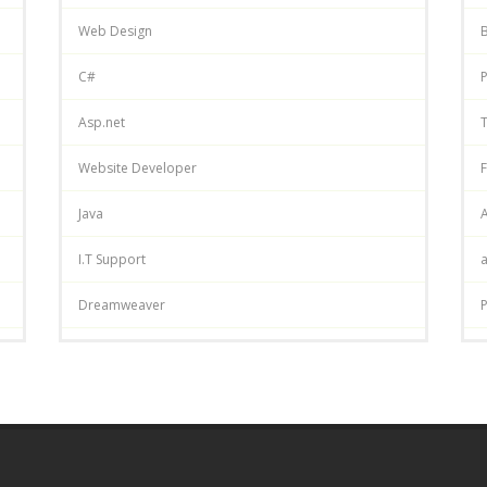
Web Design
C#
P
Asp.net
T
Website Developer
F
Java
A
I.T Support
Dreamweaver
P