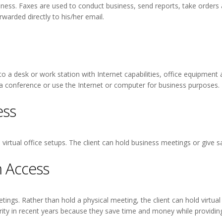
siness. Faxes are used to conduct business, send reports, take orders
rwarded directly to his/her email.
 to a desk or work station with Internet capabilities, office equipment
 a conference or use the Internet or computer for business purposes.
ess
irtual office setups. The client can hold business meetings or give sa
 Access
ings. Rather than hold a physical meeting, the client can hold virtual 
rity in recent years because they save time and money while providing