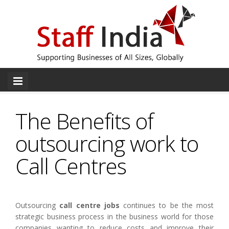
The Benefits of
outsourcing work to
Call Centres
Outsourcing
call centre jobs
continues to be the most
strategic business process in the business world for those
companies wanting to reduce costs and improve their