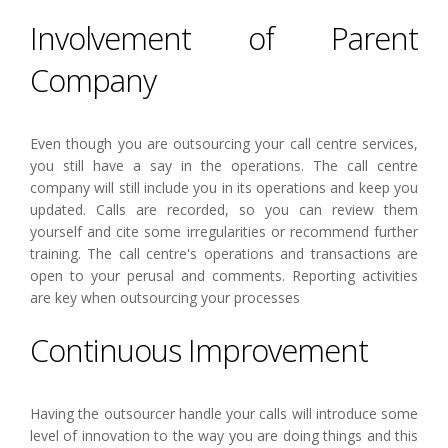
Involvement of Parent
Company
Even though you are outsourcing your call centre services,
you still have a say in the operations. The call centre
company will still include you in its operations and keep you
updated. Calls are recorded, so you can review them
yourself and cite some irregularities or recommend further
training. The call centre's operations and transactions are
open to your perusal and comments. Reporting activities
are key when outsourcing your processes
Continuous Improvement
Having the outsourcer handle your calls will introduce some
level of innovation to the way you are doing things and this