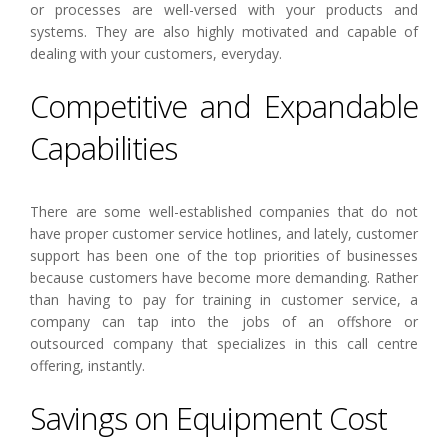
or processes are well-versed with your products and
systems. They are also highly motivated and capable of
dealing with your customers, everyday.
Competitive and Expandable
Capabilities
There are some well-established companies that do not
have proper customer service hotlines, and lately, customer
support has been one of the top priorities of businesses
because customers have become more demanding. Rather
than having to pay for training in customer service, a
company can tap into the jobs of an offshore or
outsourced company that specializes in this call centre
offering, instantly.
Savings on Equipment Cost