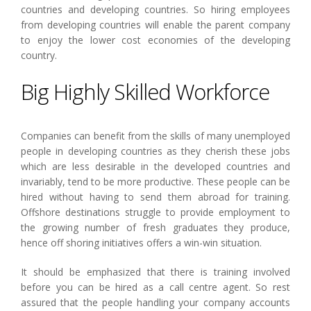
countries and developing countries. So hiring employees
from developing countries will enable the parent company
to enjoy the lower cost economies of the developing
country.
Big Highly Skilled Workforce
Companies can benefit from the skills of many unemployed
people in developing countries as they cherish these jobs
which are less desirable in the developed countries and
invariably, tend to be more productive. These people can be
hired without having to send them abroad for training.
Offshore destinations struggle to provide employment to
the growing number of fresh graduates they produce,
hence off shoring initiatives offers a win-win situation.
It should be emphasized that there is training involved
before you can be hired as a call centre agent. So rest
assured that the people handling your company accounts