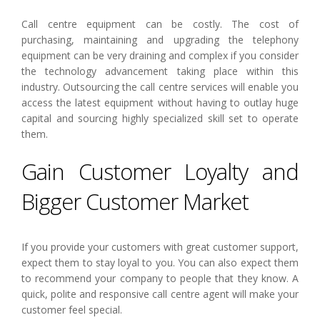
Call centre equipment can be costly. The cost of
purchasing, maintaining and upgrading the telephony
equipment can be very draining and complex if you consider
the technology advancement taking place within this
industry. Outsourcing the call centre services will enable you
access the latest equipment without having to outlay huge
capital and sourcing highly specialized skill set to operate
them.
Gain Customer Loyalty and
Bigger Customer Market
If you provide your customers with great customer support,
expect them to stay loyal to you. You can also expect them
to recommend your company to people that they know. A
quick, polite and responsive call centre agent will make your
customer feel special.