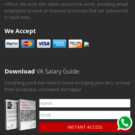
offices. We work with clients around the world, providing virtual
employees to work on business processes that are outsourced
to Staff India.
We Accept
Download
VA Salary Guide
Everything you'll ever need to know on paying your VA's, to keep
them productive, motivated and happy!