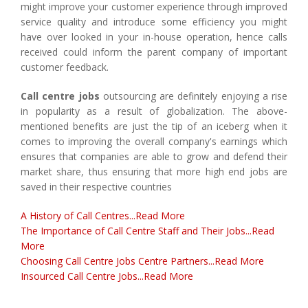
might improve your customer experience through improved
service quality and introduce some efficiency you might
have over looked in your in-house operation, hence calls
received could inform the parent company of important
customer feedback.
Call centre jobs
outsourcing are definitely enjoying a rise
in popularity as a result of globalization. The above-
mentioned benefits are just the tip of an iceberg when it
comes to improving the overall company's earnings which
ensures that companies are able to grow and defend their
market share, thus ensuring that more high end jobs are
saved in their respective countries
A History of Call Centres...Read More
The Importance of Call Centre Staff and Their Jobs...Read
More
Choosing Call Centre Jobs Centre Partners...Read More
Insourced Call Centre Jobs...Read More