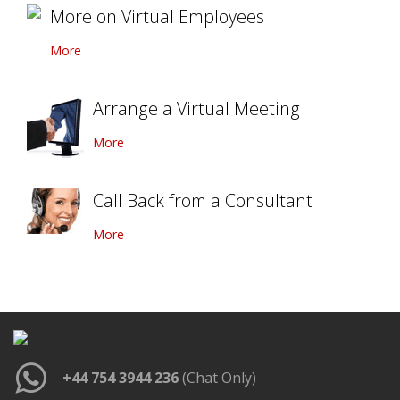
More on Virtual Employees
More
Arrange a Virtual Meeting
More
Call Back from a Consultant
More
+44 754 3944 236
(Chat Only)