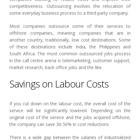
competitiveness. Outsourcing involves the relocation of
some everyday business process to a third-party company.
Most companies outsource some of their services to
offshore companies, meaning companies that are in
another country, traditionally, low cost destinations. Some
of these destinations include India, the Philippines and
South Africa. The most common outsourced jobs process
in the call centre arena is telemarketing, customer support,
market research, back office jobs and the like.
Savings on Labour Costs
If you cut down on the labour cost, the overall cost of the
service will be significantly lowered. Depending on the
original cost of the service and the jobs acquired offshore,
the company can save 30-50% in cost reductions.
There is a wide gap between the salaries of industrialized