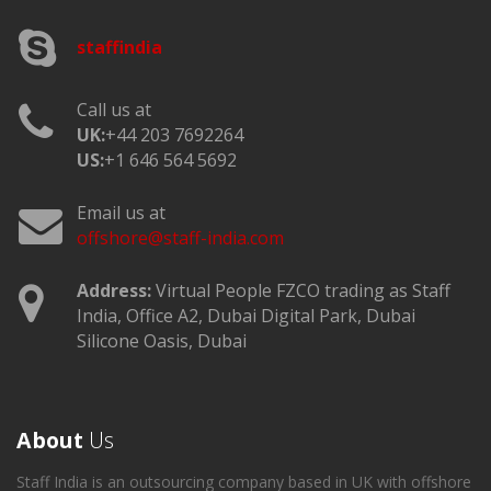
staffindia
Call us at
UK:
+44 203 7692264
US:
+1 646 564 5692
Email us at
offshore@staff-india.com
Address:
Virtual People FZCO trading as Staff
India, Office A2, Dubai Digital Park, Dubai
Silicone Oasis, Dubai
About
Us
Staff India is an outsourcing company based in UK with offshore