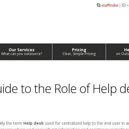
staffindia
|
+
Our Services
Pricing
He
What can you outsource?
Clear, Simple Pricing
on Outs
de to the Role of Help d
ally the term
Help desk
used for centralized help to the end user in a