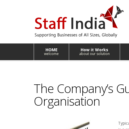
HOME
How it Works
welcome
about our solution
The Company’s Gui
Organisation
Typic