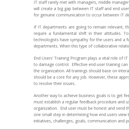
IT staff rarely met with managers, middle managers
will create a big gap between IT staff and end use
for genuine communication to occur between IT dep
If IT departments are going to remain relevant, th
require a fundamental shift in their attitudes
technologists have sympathy for the users and a fu
departments. When this type of collaborative relati
End Users’ Training Program plays a vital role of IT
to damage control. Effective end-user training can 
the organization. All trainings should base on inter
should be a core for any job. However, these appro
to resolve their issues.
Another way to achieve business goals is to get f
must establish a regular feedback procedure and us
organization. End user must be honest and send the
one small step in determining how end users view 
initiatives, challenges, goals, communication and pe