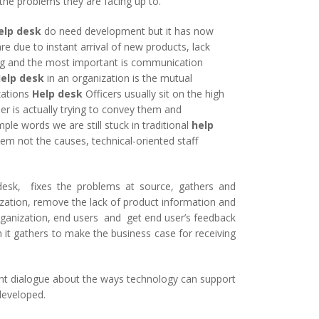
the problems they are facing up to.
elp desk
do need development but it has now
re due to instant arrival of new products, lack
ing and the most important is communication
elp desk
in an organization is the mutual
zations
Help desk
Officers usually sit on the high
er is actually trying to convey them and
mple words we are still stuck in traditional
help
blem not the causes, technical-oriented staff
desk, fixes the problems at source, gathers and
nization, remove the lack of product information and
ganization, end users and get end user’s feedback
 it gathers to make the business case for receiving
nt dialogue about the ways technology can support
 developed.