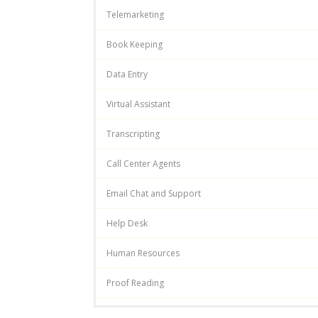
Telemarketing
Book Keeping
Data Entry
Virtual Assistant
Transcripting
Call Center Agents
Email Chat and Support
Help Desk
Human Resources
Proof Reading