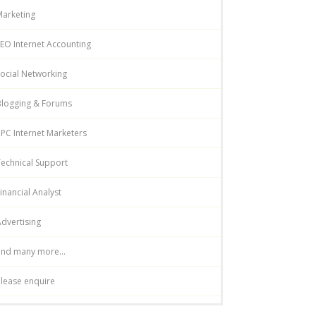
Marketing
EO Internet Accounting
ocial Networking
Blogging & Forums
PC Internet Marketers
echnical Support
inancial Analyst
dvertising
and many more...
lease enquire