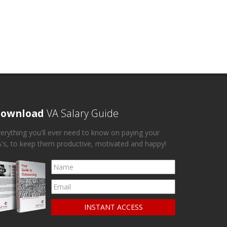
ownload
VA Salary Guide
erything you'll ever need to know on paying your
's, to keep them productive, motivated and happy!