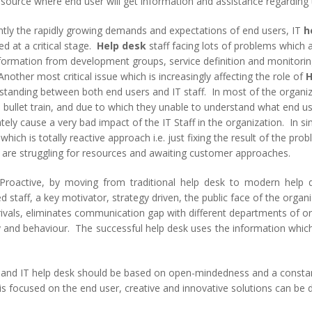
resource where end user will get information and assistance regarding 
ntly the rapidly growing demands and expectations of end users, IT
h
d at a critical stage.
Help desk
staff facing lots of problems which a
nformation from development groups, service definition and monitor
nother most critical issue which is increasingly affecting the role of
H
standing between both end users and IT staff. In most of the organi
 bullet train, and due to which they unable to understand what end us
tely cause a very bad impact of the IT Staff in the organization. In si
which is totally reactive approach i.e. just fixing the result of the pro
 are struggling for resources and awaiting customer approaches.
Proactive, by moving from traditional help desk to modern help 
 staff, a key motivator, strategy driven, the public face of the orga
vals, eliminates communication gap with different departments of or
ty and behaviour. The successful help desk uses the information which
s and IT help desk should be based on open-mindedness and a consta
 focused on the end user, creative and innovative solutions can be