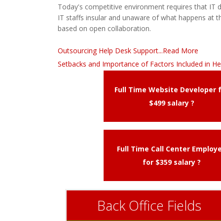
Today's competitive environment requires that IT
IT staffs insular and unaware of what happens at th
based on open collaboration.
Outsourcing Help Desk Support...Read More
Setbacks and Importance of Factors Included in He
Full Time Website Developer 
$499 salary ?
Full Time Call Center Employ
for $359 salary ?
Back Office Fields