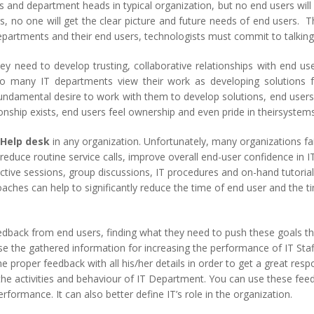
 and department heads in typical organization, but no end users will
rs, no one will get the clear picture and future needs of end users. T
artments and their end users, technologists must commit to talking 
ey need to develop trusting, collaborative relationships with end user
. Too many IT departments view their work as developing solutio
ndamental desire to work with them to develop solutions, end users a
onship exists, end users feel ownership and even pride in theirsystems
Help desk
in any organization. Unfortunately, many organizations fa
reduce routine service calls, improve overall end-user confidence in 
active sessions, group discussions, IT procedures and on-hand tutorial
aches can help to significantly reduce the time of end user and the 
eedback from end users, finding what they need to push these goals t
e the gathered information for increasing the performance of IT Staff
 proper feedback with all his/her details in order to get a great re
the activities and behaviour of IT Department. You can use these fee
rformance. It can also better define IT’s role in the organization.