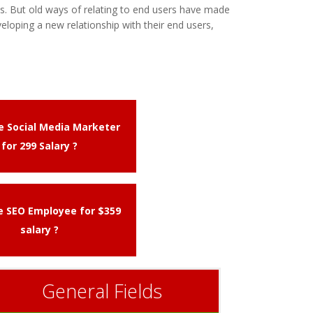
. But old ways of relating to end users have made
eloping a new relationship with their end users,
me Social Media Marketer
for 299 Salary ?
me SEO Employee for $359
salary ?
General Fields