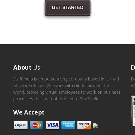
GET STARTED
About
Us
D
Staff India is an outsourcing company based in UK with
Ev
offshore offices. We work with clients around the
VA
world, providing virtual employees to work on business
processes that are outsourced to Staff India.
We Accept