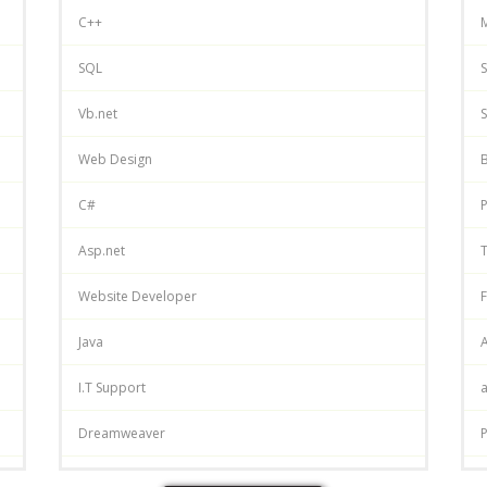
C++
SQL
S
Vb.net
S
Web Design
C#
P
Asp.net
T
Website Developer
F
Java
A
I.T Support
Dreamweaver
P