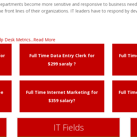
 departments become more sensitive and responsive to business needs
e front lines of their organizations. IT leaders have to respond by dev
lp Desk Metrics...Read More
for
Full Time Data Entry Clerk for
Full Ti
$299 saraly ?
ee
Full Time Internet Marketing for
Full Ti
$359 salary?
IT Fields