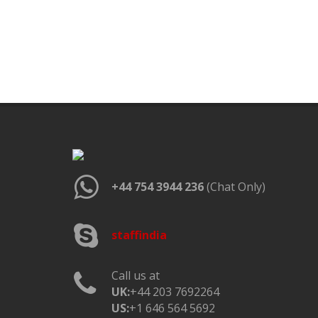
+44 754 3944 236
(Chat Only)
staffindia
Call us at
UK:
+44 203 7692264
US:
+1 646 564 5692