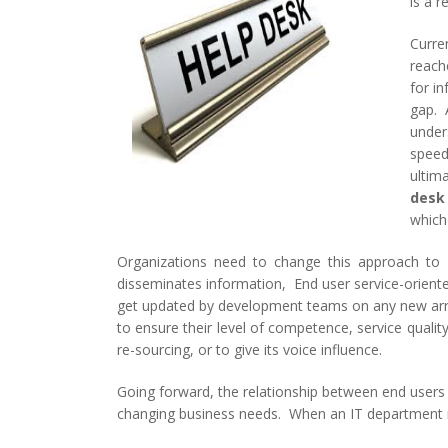
is a 
Curre
reache
for i
gap. A
under
speed
ultima
desk
which
Organizations need to change this approach to 
disseminates information, End user service-oriented
get updated by development teams on any new arri
to ensure their level of competence, service quali
re-sourcing, or to give its voice influence.
Going forward, the relationship between end user
changing business needs. When an IT department is