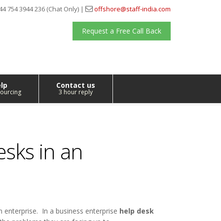
44 754 3944 236 (Chat Only) |
offshore@staff-india.com
Request a Free Call Back
lp
Contact us
ourcing
3 hour reply
esks in an
n enterprise. In a business enterprise
help desk