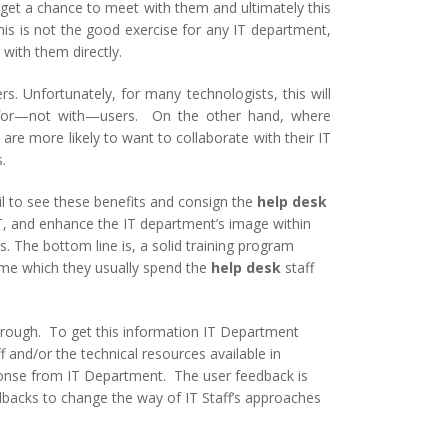
 get a chance to meet with them and ultimately this
his is not the good exercise for any IT department,
with them directly.
s. Unfortunately, for many technologists, this will
ns for—not with—users. On the other hand, where
re more likely to want to collaborate with their IT
.
il to see these benefits and consign the
help desk
IT, and enhance the IT department’s image within
s. The bottom line is, a solid training program
time which they usually spend the
help desk
staff
hrough. To get this information IT Department
 and/or the technical resources available in
sponse from IT Department. The user feedback is
dbacks to change the way of IT Staff’s approaches