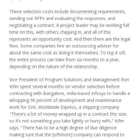
These selection costs include documenting requirements,
sending out RFPs and evaluating the responses, and
negotiating a contract. A project leader may be working full
time on this, with others chipping in, and all of this
represents an opportunity cost. And then there are the legal
fees. Some companies hire an outsourcing adviser for
about the same cost as doing it themselves. To top it off,
the entire process can take from six months to a year,
depending on the nature of the relationship.
Vice President of Program Solutions and Management Ron
Kifer spent several months on vendor selection before
contracting with Bangalore, India-based Infosys to handle a
whopping 90 percent of development and maintenance
work for DHL Worldwide Express, a shipping company.
"There’s a lot of money wrapped up in a contract this size,
so it’s not something you take lightly or hurry with," Kifer
says. "There has to be a high degree of due diligence
making sure that the [offshore] company can respond to