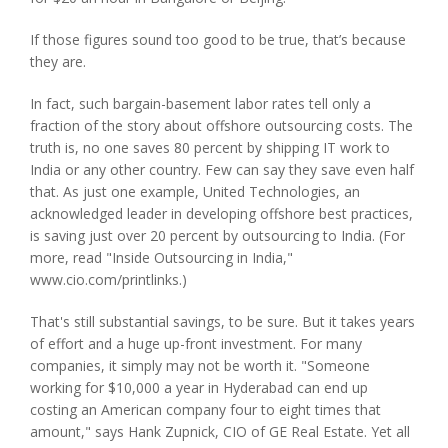
If those figures sound too good to be true, that’s because
they are.
In fact, such bargain-basement labor rates tell only a
fraction of the story about offshore outsourcing costs. The
truth is, no one saves 80 percent by shipping IT work to
India or any other country. Few can say they save even half
that. As just one example, United Technologies, an
acknowledged leader in developing offshore best practices,
is saving just over 20 percent by outsourcing to India. (For
more, read "Inside Outsourcing in India,"
www.cio.com/printlinks.)
That's still substantial savings, to be sure. But it takes years
of effort and a huge up-front investment. For many
companies, it simply may not be worth it. "Someone
working for $10,000 a year in Hyderabad can end up
costing an American company four to eight times that
amount," says Hank Zupnick, CIO of GE Real Estate. Yet all