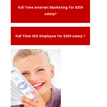
Full Time Internet Marketing for $359
salary?
Full Time SEO Employee for $359 salary ?