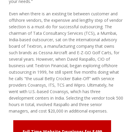
your needs."
Even when there is an existing tie between customer and
offshore vendors, the expensive and lengthy step of vendor
selection is a must-do for successful outsourcing. The
chairman of Tata Consultancy Services (TCS), a Mumbai,
India-based outsourcer, sat on the international advisory
board of Textron, a manufacturing company that owns
such brands as Cessna Aircraft and E-Z-GO Golf Carts, for
several years. However, when David Raspallo, CIO of
business unit Textron Financial, began exploring offshore
outsourcing in 1999, he still spent five months doing what
he calls "the usual Betty Crocker Bake-Off" with service
providers Covansys, ITS, TCS and Wipro. Ultimately, he
went with U.S.-based Covansys, which has three
development centers in India. Selecting the vendor took 500
hours in total, involved Raspallo and three senior
managers, and cost $20,000 in additional expenses.
Full Time Website Developer for $499