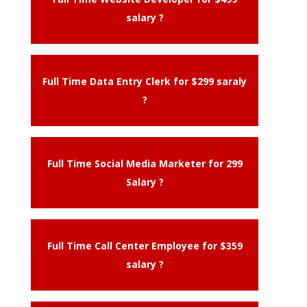
salary ?
Full Time Data Entry Clerk for $299 saraly
?
Full Time Social Media Marketer for 299
Salary ?
Full Time Call Center Employee for $359
salary ?