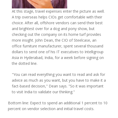
At this stage, travel expenses enter the picture as well.
A trip overseas helps CIOs get comfortable with their
choice. After all, offshore vendors can send their best
and brightest over for a dog and pony show, but
checking out the company on its home turf provides
more insight. John Dean, the CIO of Steelcase, an
office furniture manufacturer, spent several thousand
dollars to send one of his IT executives to Intelligroup
Asia in Hyderabad, India, for a week before signing on
the dotted line.
"You can read everything you want to read and ask for
advice as much as you want, but you have to make it a
fact-based decision," Dean says. "So it was important
to visit India to validate our thinking."
Bottom line: Expect to spend an additional 1 percent to 10
percent on vendor selection and initial travel costs.