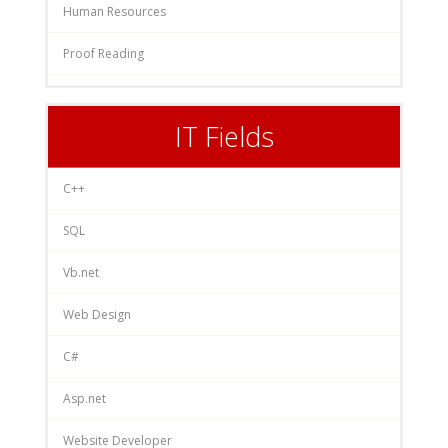
Human Resources
Proof Reading
IT Fields
C++
SQL
Vb.net
Web Design
C#
Asp.net
Website Developer