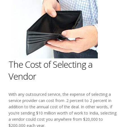
The Cost of Selecting a
Vendor
With any outsourced service, the expense of selecting a
service provider can cost from .2 percent to 2 percent in
addition to the annual cost of the deal. In other words, if
you’re sending $10 million worth of work to India, selecting
a vendor could cost you anywhere from $20,000 to
$200,000 each year.