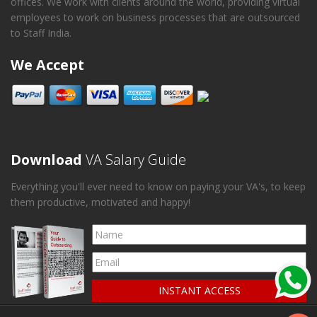
offices. We work with clients around the world, providing virtual
employees to work on business processes that are outsourced
to Staff India.
We Accept
Download
VA Salary Guide
Everything you'll ever need to know on paying your VA's, to keep
them productive, motivated and happy!