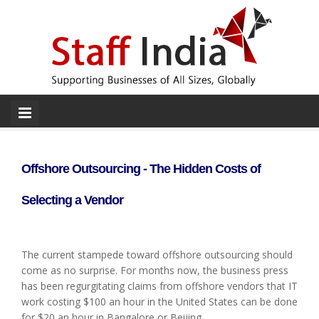
Offshore Outsourcing - The Hidden Costs of
Selecting a Vendor
The current stampede toward offshore outsourcing should
come as no surprise. For months now, the business press
has been regurgitating claims from offshore vendors that IT
work costing $100 an hour in the United States can be done
for $20 an hour in Bangalore or Beijing.