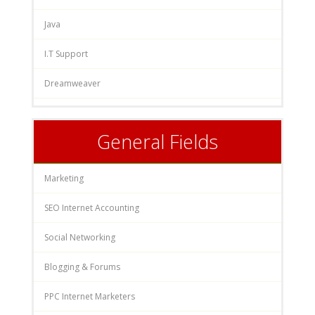
Java
I.T Support
Dreamweaver
General Fields
Marketing
SEO Internet Accounting
Social Networking
Blogging & Forums
PPC Internet Marketers