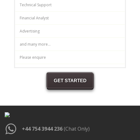
Technical Support
Financial Analyst
Advertising
and many more...
Please enquire
GET STARTED
+44 754 3944 236
(Chat Only)