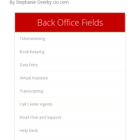
By Stephanie Overby cio.com
Back Office Fields
Telemarketing
Book Keeping
Data Entry
Virtual Assistant
Transcripting
Call Center Agents
Email Chat and Support
Help Desk