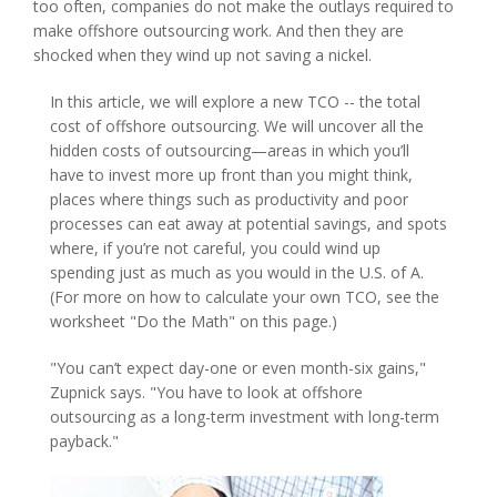
too often, companies do not make the outlays required to
make offshore outsourcing work. And then they are
shocked when they wind up not saving a nickel.
In this article, we will explore a new TCO -- the total
cost of offshore outsourcing. We will uncover all the
hidden costs of outsourcing—areas in which you’ll
have to invest more up front than you might think,
places where things such as productivity and poor
processes can eat away at potential savings, and spots
where, if you’re not careful, you could wind up
spending just as much as you would in the U.S. of A.
(For more on how to calculate your own TCO, see the
worksheet "Do the Math" on this page.)
"You can’t expect day-one or even month-six gains,"
Zupnick says. "You have to look at offshore
outsourcing as a long-term investment with long-term
payback."