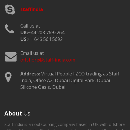
staffindia
Call us at
UK:
+44 203 7692264
US:
+1 646 564 5692
Email us at
offshore@staff-india.com
Address:
Virtual People FZCO trading as Staff
India, Office A2, Dubai Digital Park, Dubai
Silicone Oasis, Dubai
About
Us
Staff India is an outsourcing company based in UK with offshore