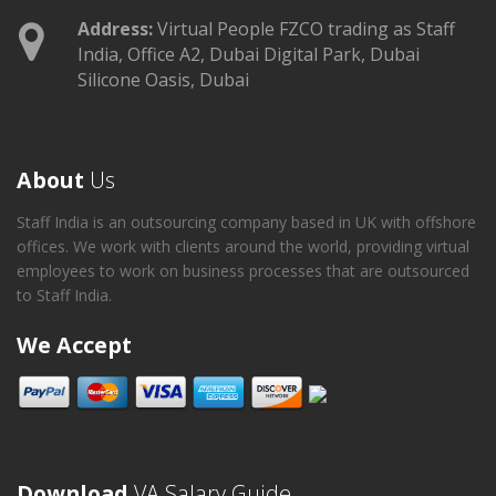
Address:
Virtual People FZCO trading as Staff
India, Office A2, Dubai Digital Park, Dubai
Silicone Oasis, Dubai
About
Us
Staff India is an outsourcing company based in UK with offshore
offices. We work with clients around the world, providing virtual
employees to work on business processes that are outsourced
to Staff India.
We Accept
Download
VA Salary Guide