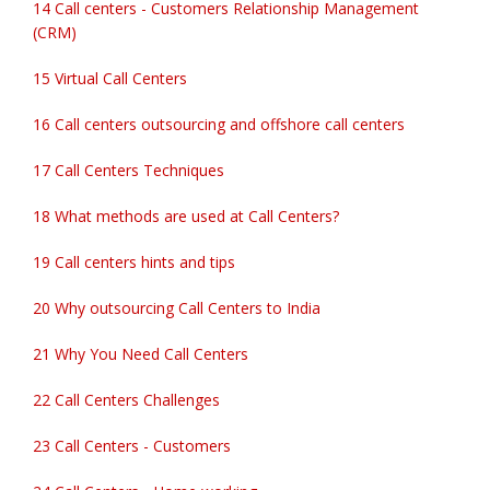
14 Call centers - Customers Relationship Management
(CRM)
15 Virtual Call Centers
16 Call centers outsourcing and offshore call centers
17 Call Centers Techniques
18 What methods are used at Call Centers?
19 Call centers hints and tips
20 Why outsourcing Call Centers to India
21 Why You Need Call Centers
22 Call Centers Challenges
23 Call Centers - Customers