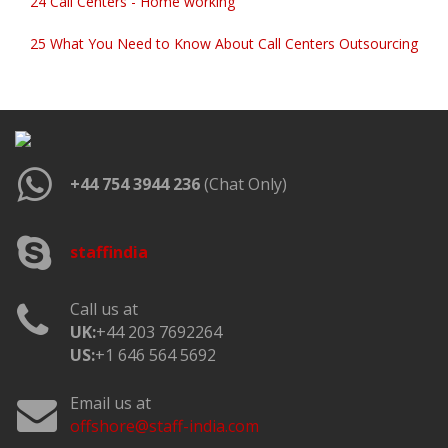
24 Call Centers - Home working
25 What You Need to Know About Call Centers Outsourcing
+44 754 3944 236
(Chat Only)
staffindia
Call us at
UK:
+44 203 7692264
US:
+1 646 564 5692
Email us at
offshore@staff-india.com