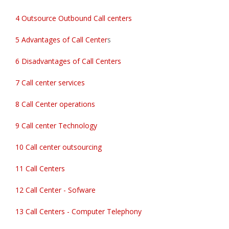
4 Outsource Outbound Call centers
5 Advantages of Call Center
s
6 Disadvantages of Call Centers
7 Call center services
8 Call Center operations
9 Call center Technology
10 Call center outsourcing
11 Call Centers
12 Call Center - Sofware
13 Call Centers - Computer Telephony