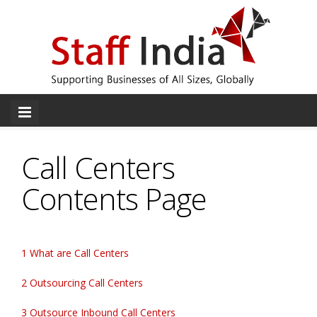
Call Centers
Contents Page
1 What are Call Centers
2 Outsourcing Call Centers
3 Outsource Inbound Call Centers